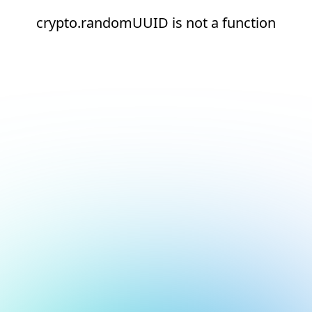
crypto.randomUUID is not a function