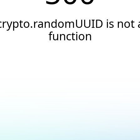
crypto.randomUUID is not 
function