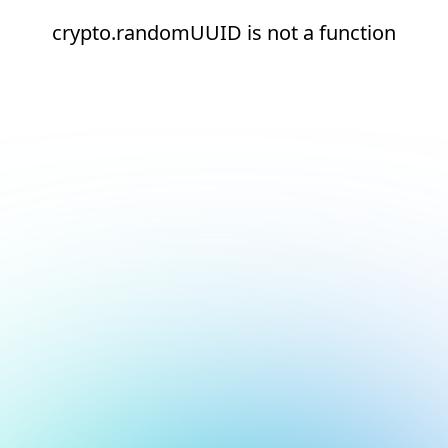
crypto.randomUUID is not a function