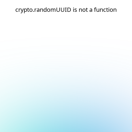
crypto.randomUUID is not a function