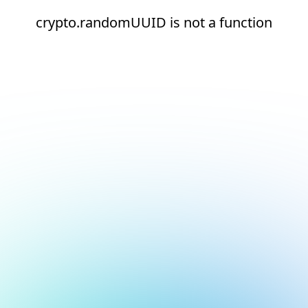
crypto.randomUUID is not a function