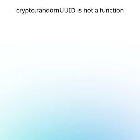
crypto.randomUUID is not a function