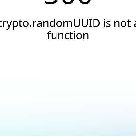
crypto.randomUUID is not 
function