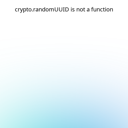
crypto.randomUUID is not a function