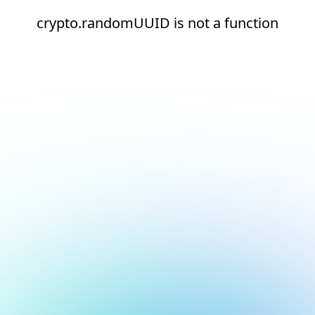
crypto.randomUUID is not a function