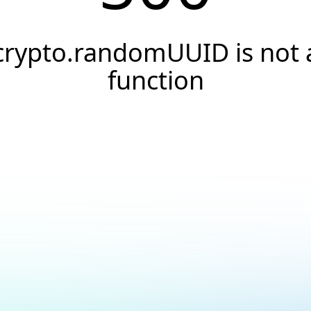
crypto.randomUUID is not 
function