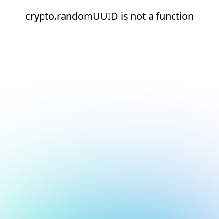
crypto.randomUUID is not a function