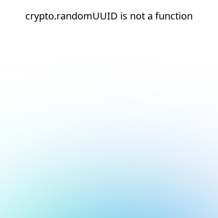
crypto.randomUUID is not a function