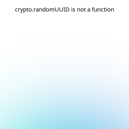
crypto.randomUUID is not a function