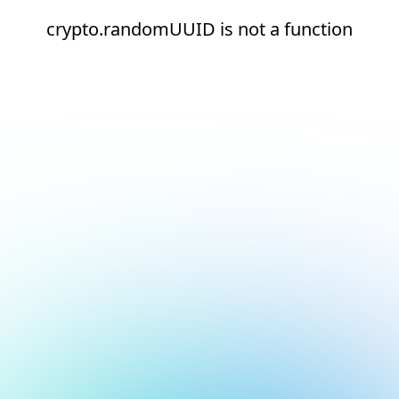
crypto.randomUUID is not a function