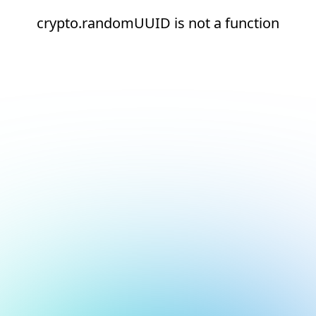
crypto.randomUUID is not a function