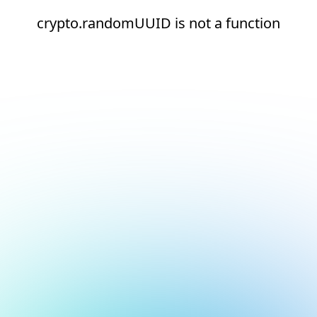
crypto.randomUUID is not a function