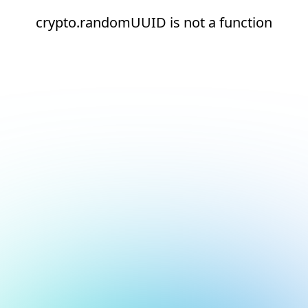
crypto.randomUUID is not a function