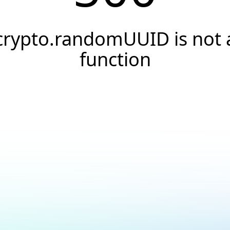
crypto.randomUUID is not 
function