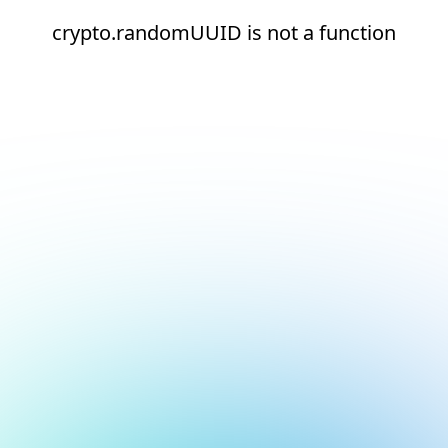
crypto.randomUUID is not a function