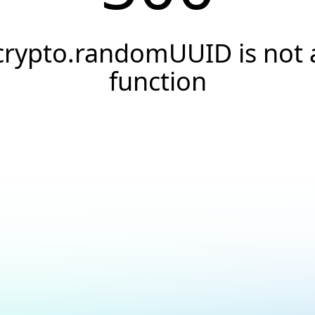
crypto.randomUUID is not 
function