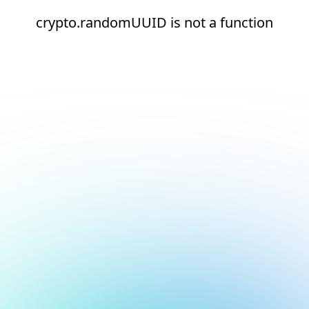
crypto.randomUUID is not a function