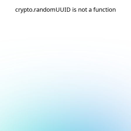
crypto.randomUUID is not a function