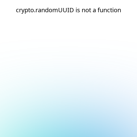
crypto.randomUUID is not a function