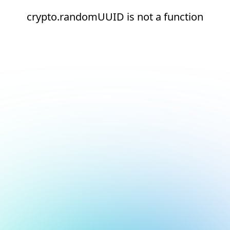
crypto.randomUUID is not a function