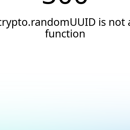
crypto.randomUUID is not 
function