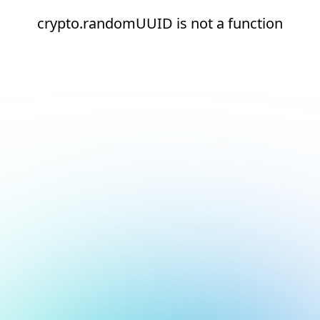
crypto.randomUUID is not a function