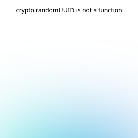
crypto.randomUUID is not a function