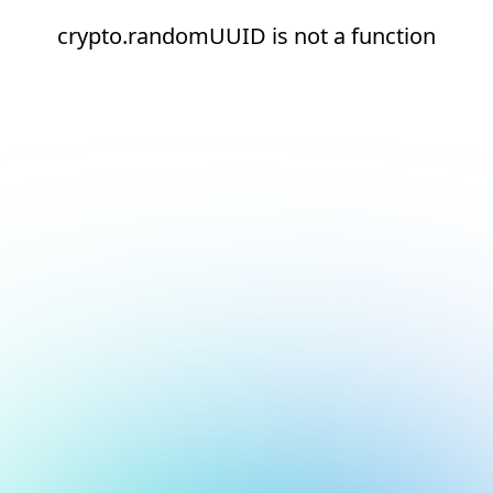
crypto.randomUUID is not a function