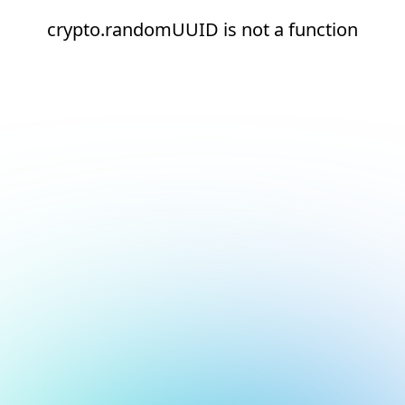
crypto.randomUUID is not a function