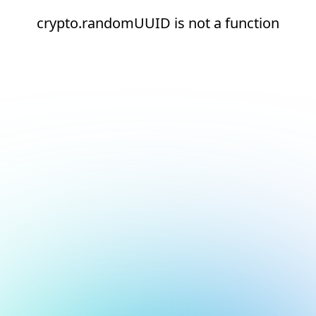
crypto.randomUUID is not a function