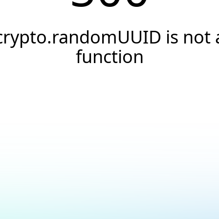
crypto.randomUUID is not 
function