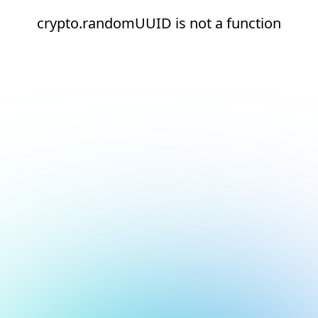
crypto.randomUUID is not a function