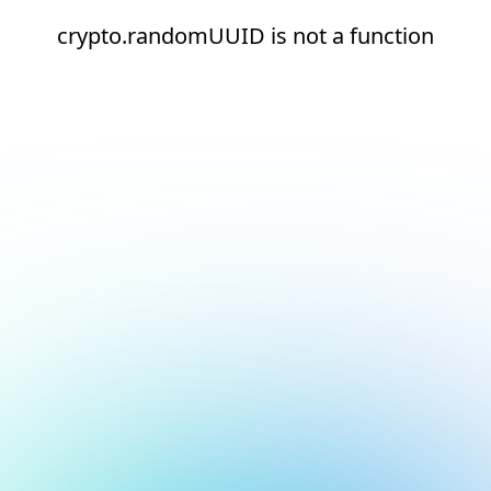
crypto.randomUUID is not a function