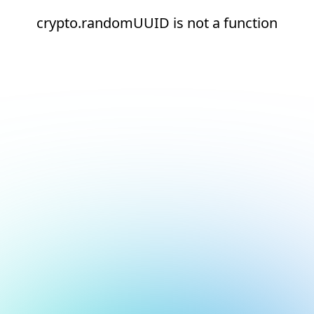
crypto.randomUUID is not a function