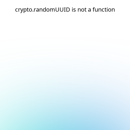
crypto.randomUUID is not a function