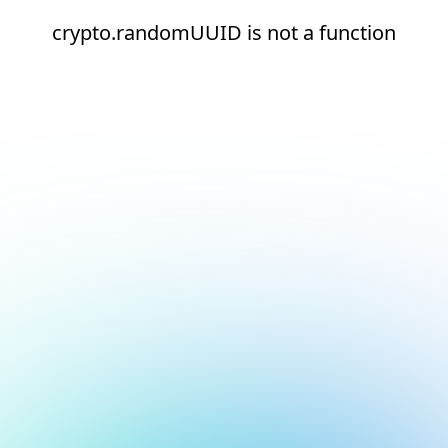
crypto.randomUUID is not a function