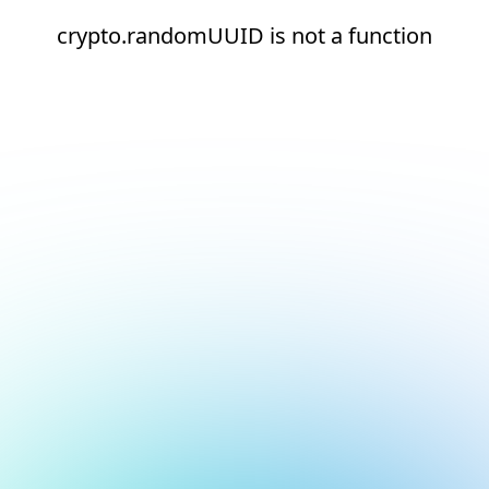
crypto.randomUUID is not a function