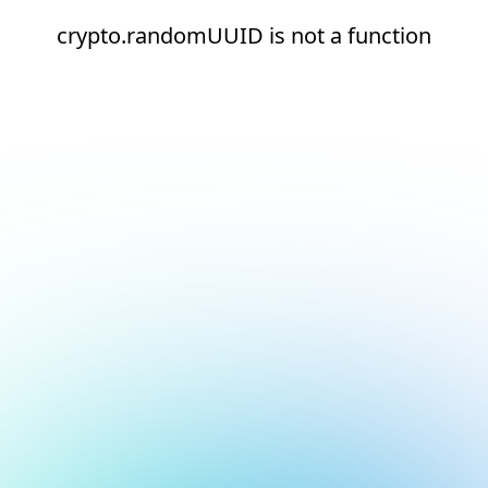
crypto.randomUUID is not a function