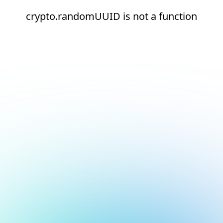
crypto.randomUUID is not a function