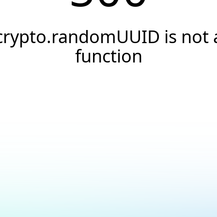
crypto.randomUUID is not 
function