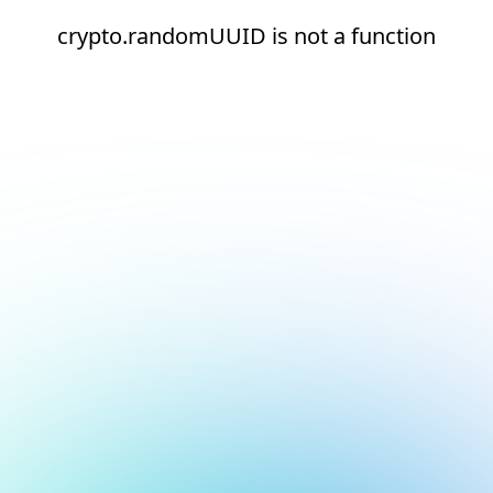
crypto.randomUUID is not a function