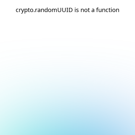
crypto.randomUUID is not a function