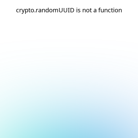
crypto.randomUUID is not a function