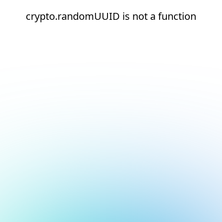
crypto.randomUUID is not a function