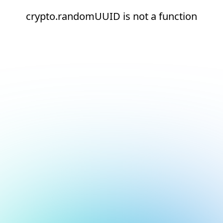
crypto.randomUUID is not a function