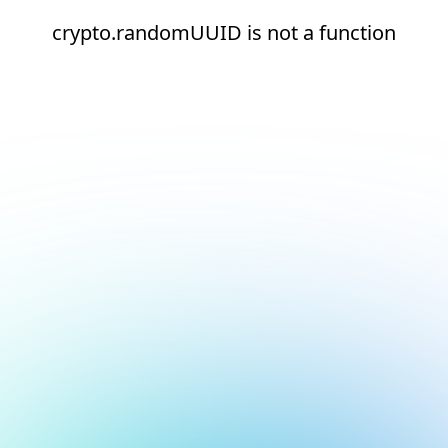
crypto.randomUUID is not a function