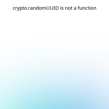
crypto.randomUUID is not a function