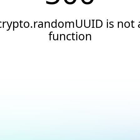
crypto.randomUUID is not 
function