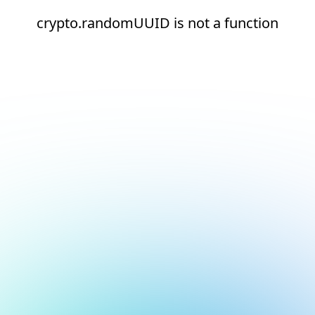
crypto.randomUUID is not a function