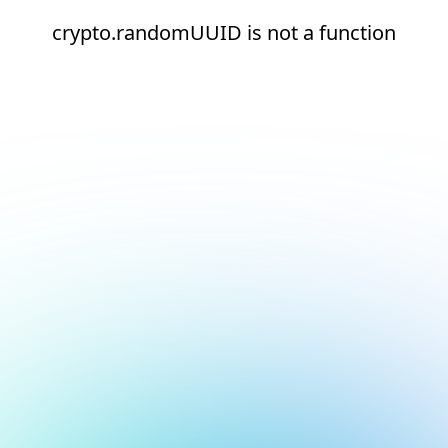
crypto.randomUUID is not a function